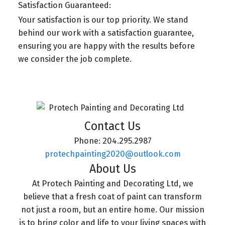
Satisfaction Guaranteed:
Your satisfaction is our top priority. We stand
behind our work with a satisfaction guarantee,
ensuring you are happy with the results before
we consider the job complete.
Contact Us
Phone:
204.295.2987
protechpainting2020@outlook.com
About Us
At Protech Painting and Decorating Ltd, we
believe that a fresh coat of paint can transform
not just a room, but an entire home. Our mission
is to bring color and life to your living spaces with