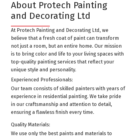
About Protech Painting
and Decorating Ltd
At Protech Painting and Decorating Ltd, we
believe that a fresh coat of paint can transform
not just a room, but an entire home. Our mission
is to bring color and life to your living spaces with
top-quality painting services that reflect your
unique style and personality.
Experienced Professionals:
Our team consists of skilled painters with years of
experience in residential painting. We take pride
in our craftsmanship and attention to detail,
ensuring a flawless finish every time.
Quality Materials:
We use only the best paints and materials to