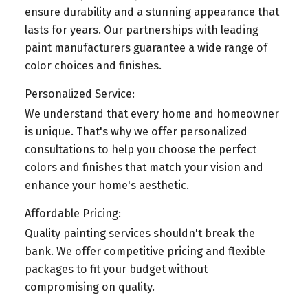
ensure durability and a stunning appearance that
lasts for years. Our partnerships with leading
paint manufacturers guarantee a wide range of
color choices and finishes.
Personalized Service:
We understand that every home and homeowner
is unique. That's why we offer personalized
consultations to help you choose the perfect
colors and finishes that match your vision and
enhance your home's aesthetic.
Affordable Pricing:
Quality painting services shouldn't break the
bank. We offer competitive pricing and flexible
packages to fit your budget without
compromising on quality.