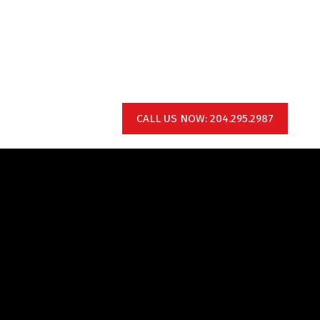
CALL US NOW: 204.295.2987