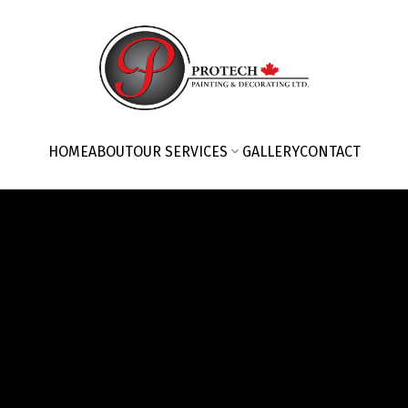
HOME
ABOUT
OUR SERVICES
GALLERY
CONTACT